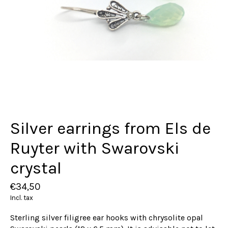
Silver earrings from Els de
Ruyter with Swarovski
crystal
€34,50
Incl. tax
Sterling silver filigree ear hooks with chrysolite opal