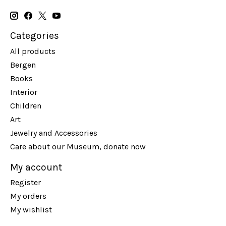
Categories
All products
Bergen
Books
Interior
Children
Art
Jewelry and Accessories
Care about our Museum, donate now
My account
Register
My orders
My wishlist