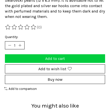
Swarovski pearls (12 x 6.5 mm). It is advisable not to let
the gold plated and silver ear hooks come into contact
with perfumed materials and to keep them dark and dry
when not wearing them.
(0)
The rating of this product is
0
out of 5
Quantity:
Add to cart
Add to wish list
Buy now
Add to comparison
You might also like