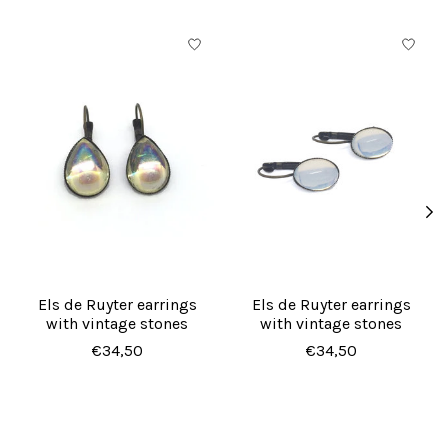
Product carousel items
Els de Ruyter earrings
Els de Ruyter earrings
with vintage stones
with vintage stones
€34,50
€34,50