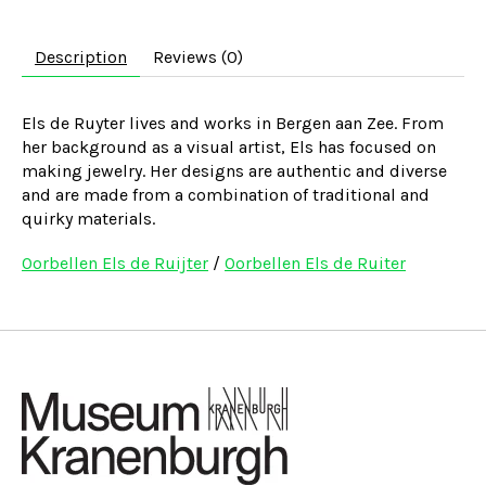
Description
Reviews (0)
Els de Ruyter lives and works in Bergen aan Zee. From
her background as a visual artist, Els has focused on
making jewelry. Her designs are authentic and diverse
and are made from a combination of traditional and
quirky materials.
Oorbellen Els de Ruijter
/
Oorbellen Els de Ruiter