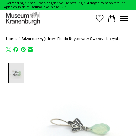
* verzending binnen 3 werkdagen * veilige betaling * 14 dagen recht op retour *
ophalen in de museumwinkel mogelijk *
Wishlist
Cart
Home
/
Silver earrings from Els de Ruyter with Swarovski crystal
Product image slideshow Items