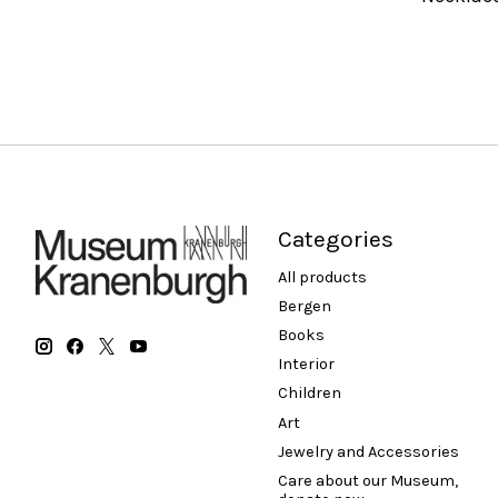
Categories
All products
Bergen
Books
Interior
Children
Art
Jewelry and Accessories
Care about our Museum,