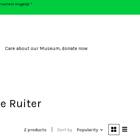
umwinkel mogelijk *
Care about our Museum, donate now
e Ruiter
2 products
Sort by
Popularity