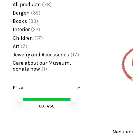
All products
(78)
Bergen
(35)
Books
(33)
Interior
(22)
Children
(17)
Art
(7)
Jewelry and Accessories
(17)
Care about our Museum,
donate now
(1)
Price
Price minimum value
Price maximum value
€
0
- €
50
Necklace 