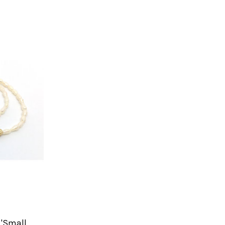
 'Small