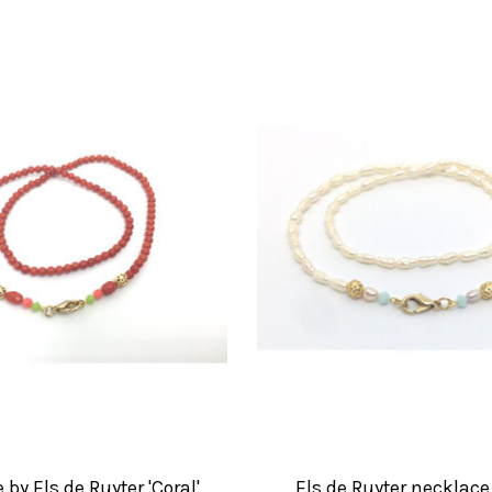
by Els de Ruyter 'Coral'
Els de Ruyter necklace