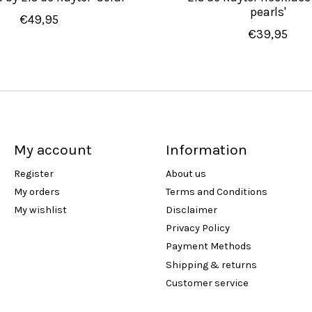
pearls'
€49,95
€39,95
My account
Information
Register
About us
My orders
Terms and Conditions
My wishlist
Disclaimer
Privacy Policy
Payment Methods
Shipping & returns
Customer service