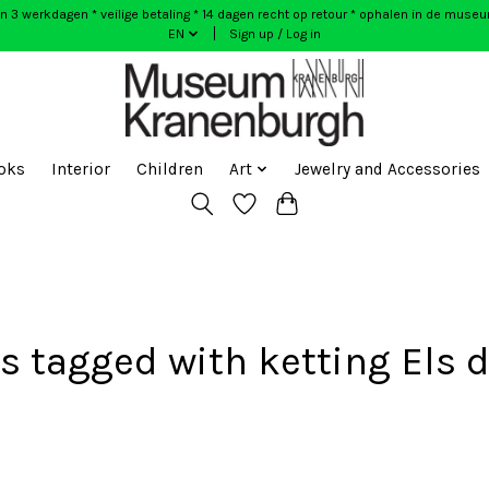
n 3 werkdagen * veilige betaling * 14 dagen recht op retour * ophalen in de muse
EN
Sign up / Log in
oks
Interior
Children
Art
Jewelry and Accessories
s tagged with ketting Els d