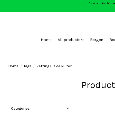
* verzending binne
Home
All products
Bergen
Bo
Home
/
Tags
/
ketting Els de Ruiter
Product
Categories