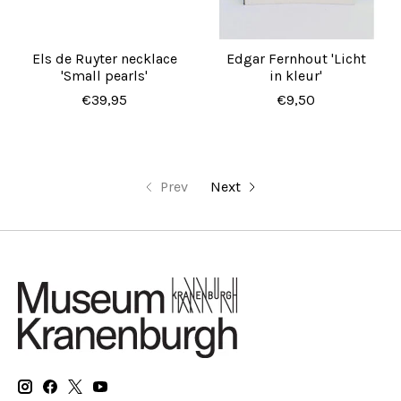
Els de Ruyter necklace
Edgar Fernhout 'Licht
'Small pearls'
in kleur'
€39,95
€9,50
Prev
Next