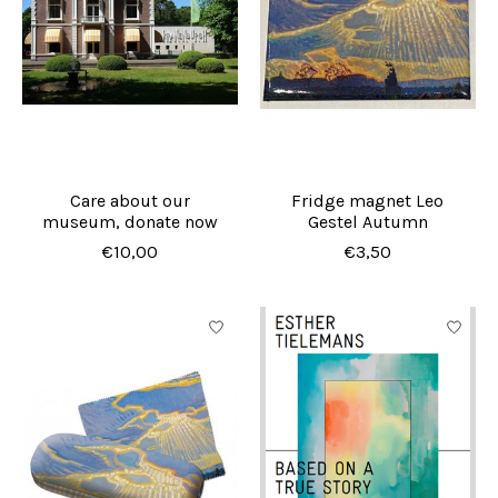
Care about our
Fridge magnet Leo
museum, donate now
Gestel Autumn
€10,00
€3,50