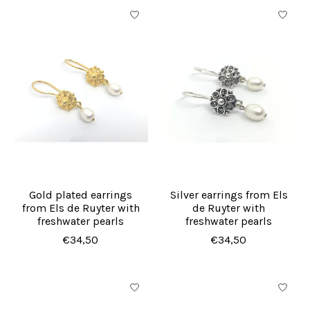
Gold plated earrings
Silver earrings from Els
from Els de Ruyter with
de Ruyter with
freshwater pearls
freshwater pearls
€34,50
€34,50