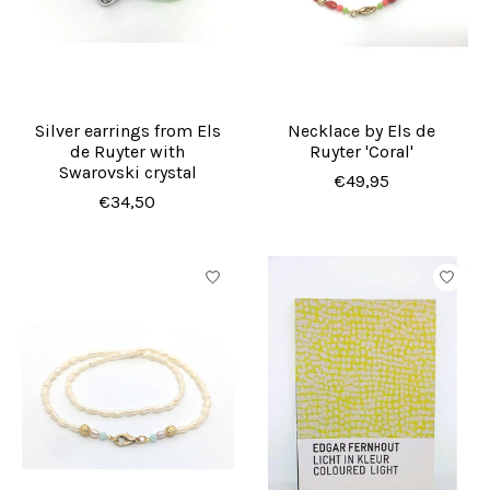
Silver earrings from Els
Necklace by Els de
de Ruyter with
Ruyter 'Coral'
Swarovski crystal
€49,95
€34,50