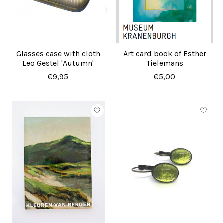
Glasses case with cloth
Art card book of Esther
Leo Gestel 'Autumn'
Tielemans
€9,95
€5,00