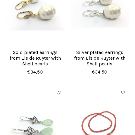
Gold plated earrings
Silver plated earrings
from Els de Ruyter with
from Els de Ruyter with
Shell pearls
Shell pearls
€34,50
€34,50