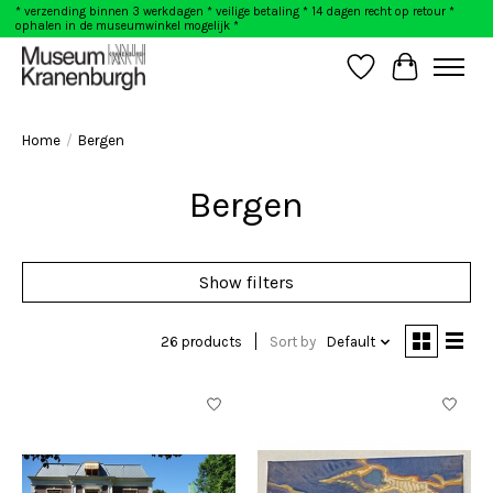
* verzending binnen 3 werkdagen * veilige betaling * 14 dagen recht op retour *
ophalen in de museumwinkel mogelijk *
Wishlist
Cart
Home
/
Bergen
Bergen
Show filters
26 products
Sort by
Default