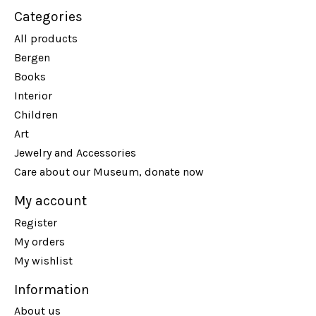
Categories
All products
Bergen
Books
Interior
Children
Art
Jewelry and Accessories
Care about our Museum, donate now
My account
Register
My orders
My wishlist
Information
About us