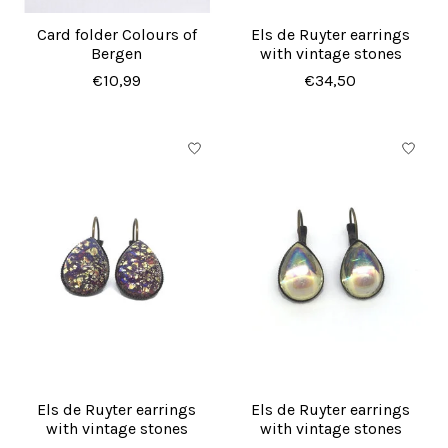
Card folder Colours of
Els de Ruyter earrings
Bergen
with vintage stones
€10,99
€34,50
Els de Ruyter earrings
Els de Ruyter earrings
with vintage stones
with vintage stones