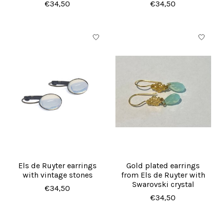
€34,50
€34,50
Els de Ruyter earrings
Gold plated earrings
with vintage stones
from Els de Ruyter with
Swarovski crystal
€34,50
€34,50