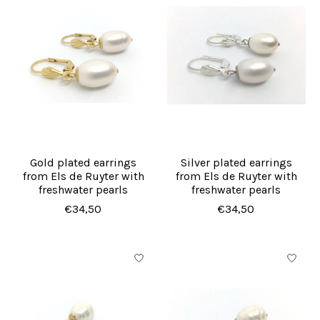
Gold plated earrings
Silver plated earrings
from Els de Ruyter with
from Els de Ruyter with
freshwater pearls
freshwater pearls
€34,50
€34,50