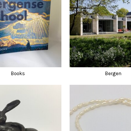
Books
Bergen