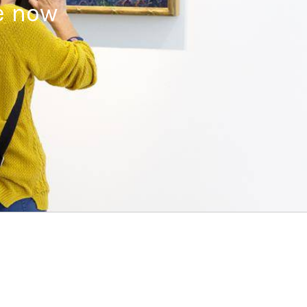
e now