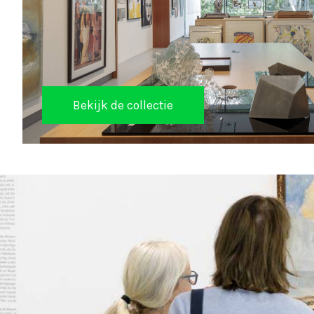
Bekijk de collectie