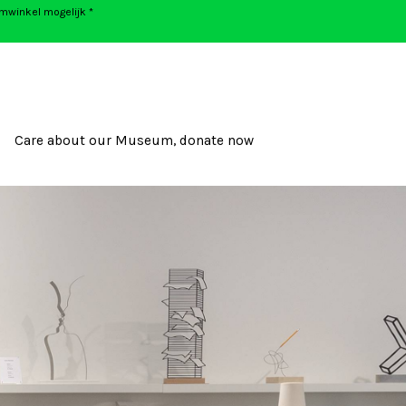
umwinkel mogelijk *
Care about our Museum, donate now