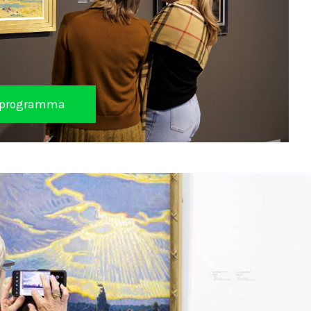
et programma