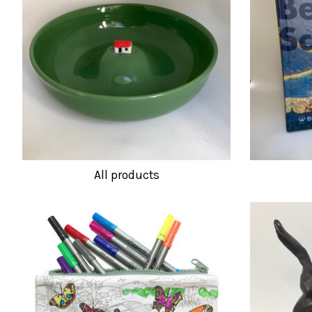
All products