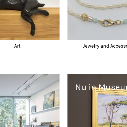
Art
Jewelry and Access
Nu in Muse