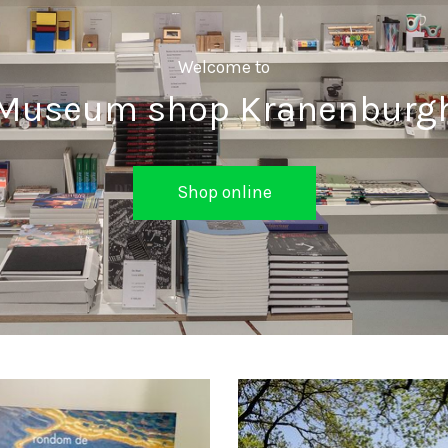
Welcome to
Museum shop Kranenburg
Shop online