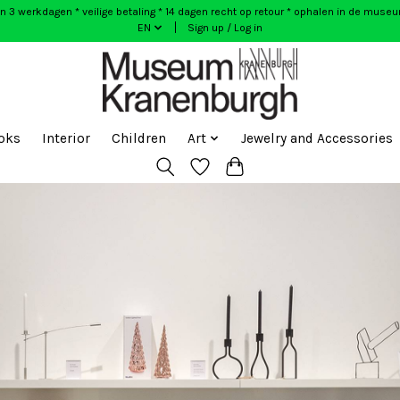
n 3 werkdagen * veilige betaling * 14 dagen recht op retour * ophalen in de muse
EN
Sign up / Log in
oks
Interior
Children
Art
Jewelry and Accessories