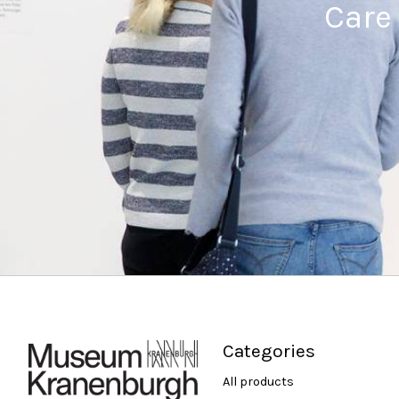
Care
Categories
All products