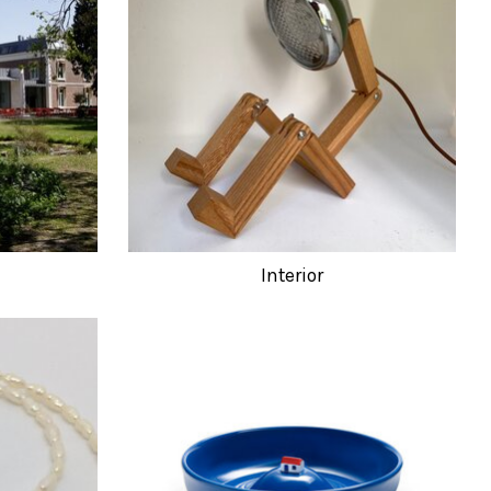
Interior