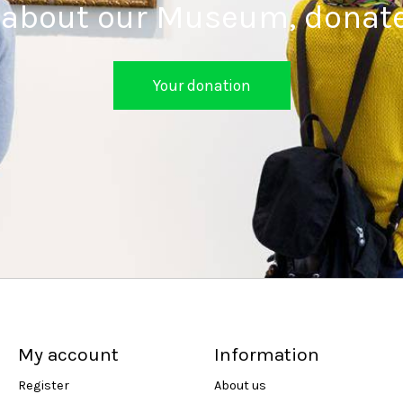
 about our Museum, donat
Your donation
My account
Information
Register
About us