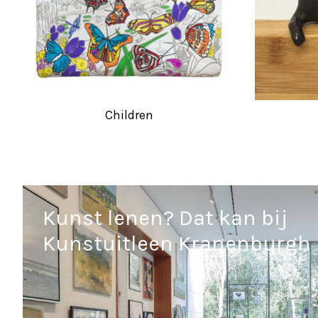
Children
Kunst lenen? Dat kan bij
Kunstuitleen Kranenburgh