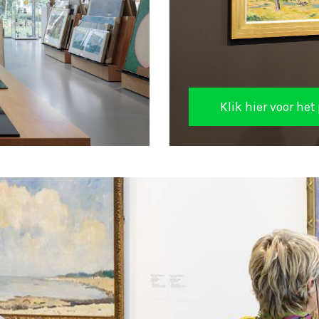
Klik hier voor h