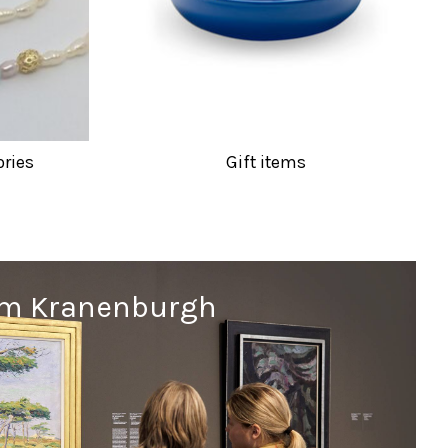
ories
Gift items
um Kranenburgh