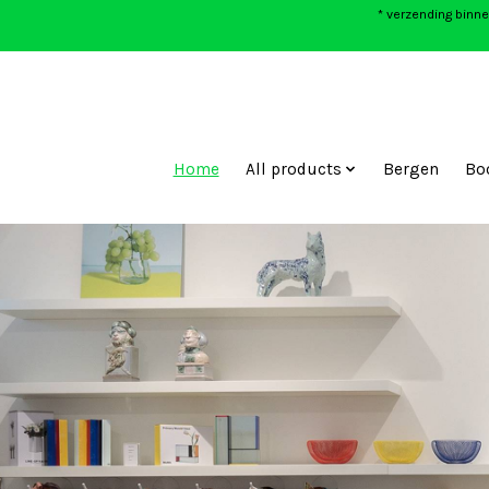
* verzending binne
Home
All products
Bergen
Bo
Hero slideshow items