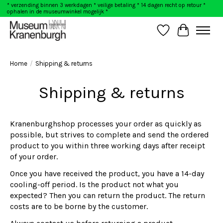
* verzending binnen 3 werkdagen * veilige betaling * 14 dagen recht op retour *
ophalen in de museumwinkel mogelijk *
Wishlist
Cart
Home
/
Shipping & returns
Shipping & returns
Kranenburghshop processes your order as quickly as
possible, but strives to complete and send the ordered
product to you within three working days after receipt
of your order.
Once you have received the product, you have a 14-day
cooling-off period. Is the product not what you
expected? Then you can return the product. The return
costs are to be borne by the customer.