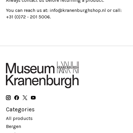
Always contact us before returning a product.
You can reach us at:
info@kranenburghshop.nl
or call:
+31 (0)72 - 201 5006.
Categories
All products
Bergen