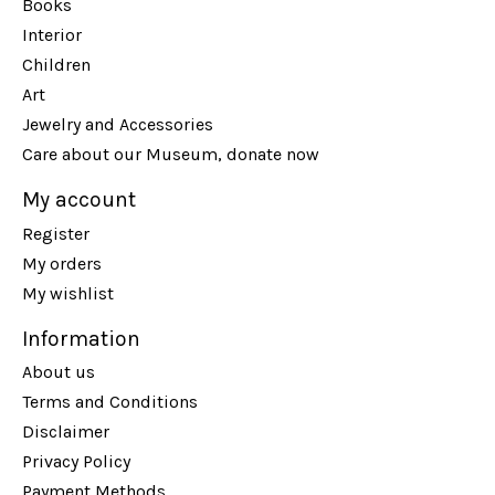
Books
Interior
Children
Art
Jewelry and Accessories
Care about our Museum, donate now
My account
Register
My orders
My wishlist
Information
About us
Terms and Conditions
Disclaimer
Privacy Policy
Payment Methods