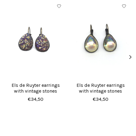
Product carousel items
Els de Ruyter earrings
Els de Ruyter earrings
with vintage stones
with vintage stones
€34,50
€34,50