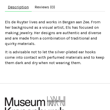
Description
Reviews (0)
Els de Ruyter lives and works in Bergen aan Zee. From
her background as a visual artist, Els has focused on
making jewelry. Her designs are authentic and diverse
and are made from a combination of traditional and
quirky materials.
It is advisable not to let the silver-plated ear hooks
come into contact with perfumed materials and to keep
them dark and dry when not wearing them.