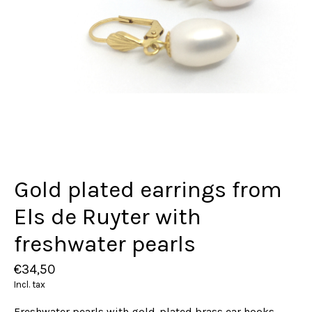
Gold plated earrings from
Els de Ruyter with
freshwater pearls
€34,50
Incl. tax
Freshwater pearls with gold-plated brass ear hooks.