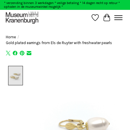
* verzending binnen 3 werkdagen * veilige betaling * 14 dagen recht op retour *
ophalen in de museumwinkel mogelijk *
Wishlist
Cart
Home
/
Gold plated earrings from Els de Ruyter with freshwater pearls
Product image slideshow Items