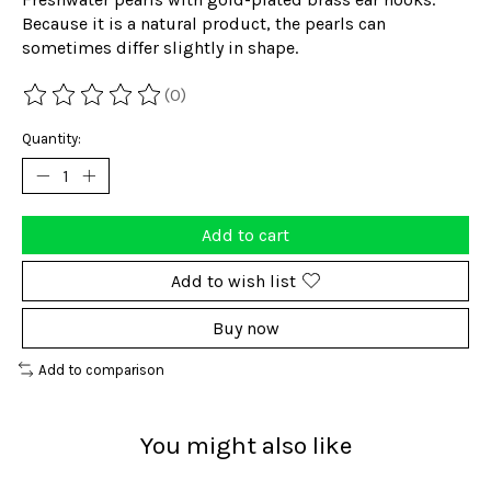
Because it is a natural product, the pearls can
sometimes differ slightly in shape.
(0)
The rating of this product is
0
out of 5
Quantity:
Add to cart
Add to wish list
Buy now
Add to comparison
You might also like