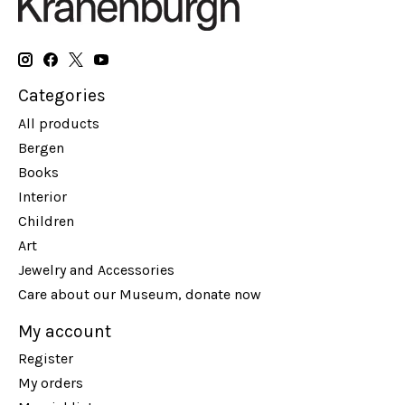
Categories
All products
Bergen
Books
Interior
Children
Art
Jewelry and Accessories
Care about our Museum, donate now
My account
Register
My orders