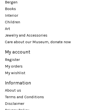
Bergen
Books
Interior
Children
Art
Jewelry and Accessories
Care about our Museum, donate now
My account
Register
My orders
My wishlist
Information
About us
Terms and Conditions
Disclaimer