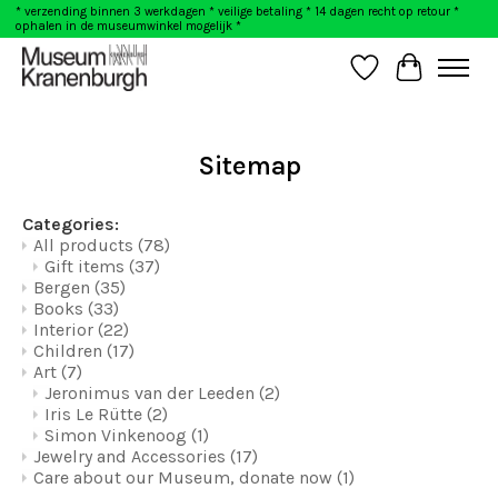
* verzending binnen 3 werkdagen * veilige betaling * 14 dagen recht op retour *
ophalen in de museumwinkel mogelijk *
Wishlist
Cart
Sitemap
Categories:
All products
(78)
Gift items
(37)
Bergen
(35)
Books
(33)
Interior
(22)
Children
(17)
Art
(7)
Jeronimus van der Leeden
(2)
Iris Le Rütte
(2)
Simon Vinkenoog
(1)
Jewelry and Accessories
(17)
Care about our Museum, donate now
(1)