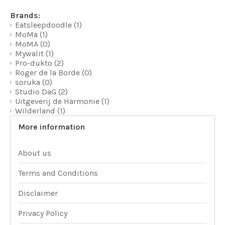
Brands:
Eatsleepdoodle
(1)
MoMa
(1)
MoMA
(0)
Mywalit
(1)
Pro-dukto
(2)
Roger de la Borde
(0)
soruka
(0)
Studio DaG
(2)
Uitgeverij de Harmonie
(1)
Wilderland
(1)
More information
About us
Terms and Conditions
Disclaimer
Privacy Policy