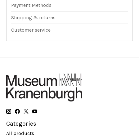
Payment Methods
Shipping & returns
Customer service
Categories
All products