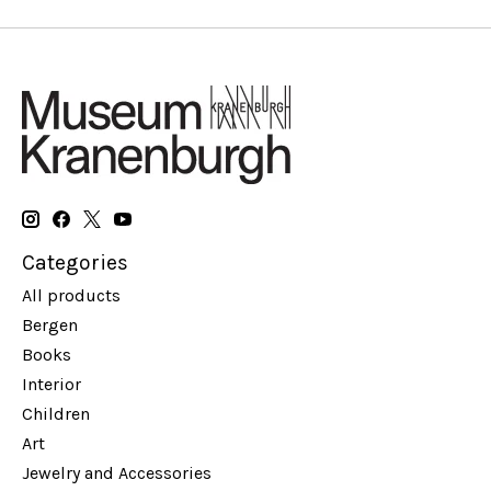
Categories
All products
Bergen
Books
Interior
Children
Art
Jewelry and Accessories