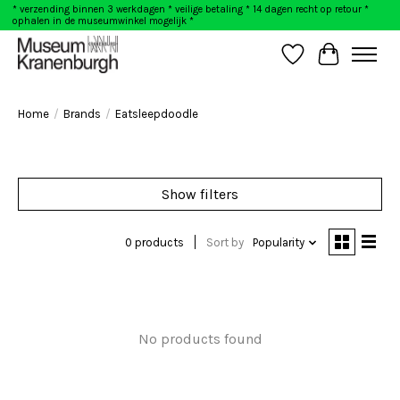
* verzending binnen 3 werkdagen * veilige betaling * 14 dagen recht op retour *
ophalen in de museumwinkel mogelijk *
Wishlist
Cart
Home
/
Brands
/
Eatsleepdoodle
Show filters
0 products
Sort by
Popularity
No products found