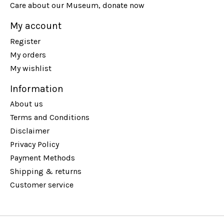
Care about our Museum, donate now
My account
Register
My orders
My wishlist
Information
About us
Terms and Conditions
Disclaimer
Privacy Policy
Payment Methods
Shipping & returns
Customer service