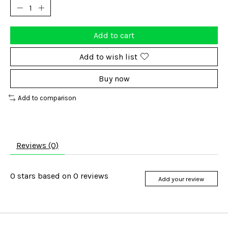
Add to cart
Add to wish list
Buy now
Add to comparison
Reviews (0)
0
stars based on
0
reviews
Add your review