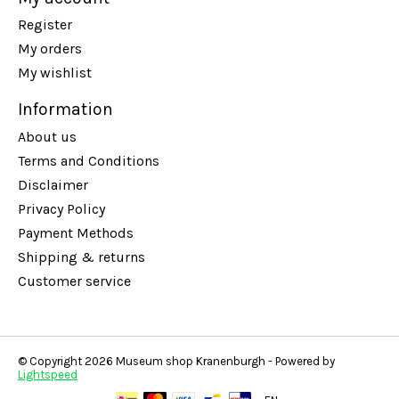
Register
My orders
My wishlist
Information
About us
Terms and Conditions
Disclaimer
Privacy Policy
Payment Methods
Shipping & returns
Customer service
© Copyright 2026 Museum shop Kranenburgh - Powered by
Lightspeed