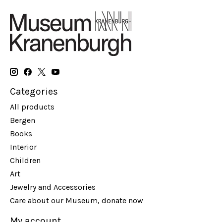
Categories
All products
Bergen
Books
Interior
Children
Art
Jewelry and Accessories
Care about our Museum, donate now
My account