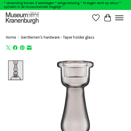
* verzending binnen 3 werkdagen * veilige betaling * 14 dagen recht op retour *
ophalen in de museumwinkel mogelijk *
Wishlist
Cart
Home
/
Gentlemen's hardware - Taper holder glass
Product image slideshow Items