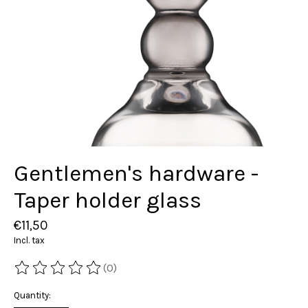
Gentlemen's hardware -
Taper holder glass
€11,50
Incl. tax
(0)
The rating of this product is
0
out of 5
Quantity: