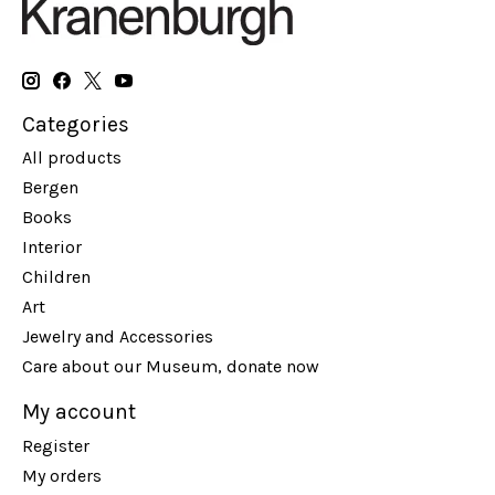
Categories
All products
Bergen
Books
Interior
Children
Art
Jewelry and Accessories
Care about our Museum, donate now
My account
Register
My orders