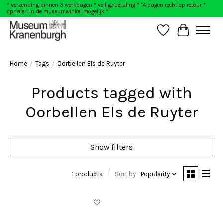
* verzending binnen 3 werkdagen * veilige betaling * 14 dagen recht op retour *
ophalen in de museumwinkel mogelijk *
Wishlist
Cart
Home
/
Tags
/
Oorbellen Els de Ruyter
Products tagged with
Oorbellen Els de Ruyter
Show filters
1 products
Sort by
Popularity