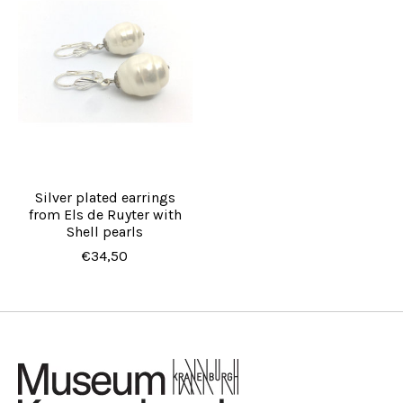
Silver plated earrings
from Els de Ruyter with
Shell pearls
€34,50