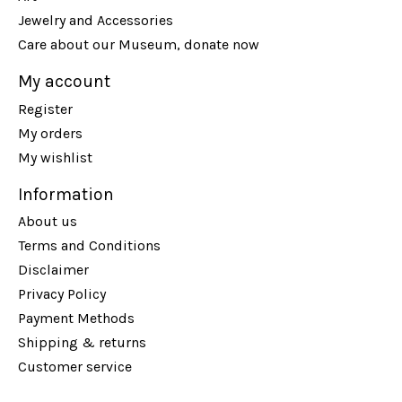
Jewelry and Accessories
Care about our Museum, donate now
My account
Register
My orders
My wishlist
Information
About us
Terms and Conditions
Disclaimer
Privacy Policy
Payment Methods
Shipping & returns
Customer service