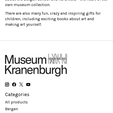
own museum collection.
There are also many fun, crazy and inspiring gifts for
children, including exciting books about art and
making art yourself.
Categories
All products
Bergen