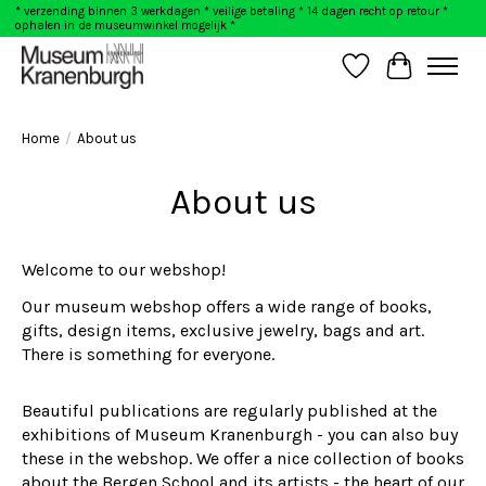
* verzending binnen 3 werkdagen * veilige betaling * 14 dagen recht op retour *
ophalen in de museumwinkel mogelijk *
Wishlist
Cart
Home
/
About us
About us
Welcome to our webshop!
Our museum webshop offers a wide range of books,
gifts, design items, exclusive jewelry, bags and art.
There is something for everyone.
Beautiful publications are regularly published at the
exhibitions of Museum Kranenburgh - you can also buy
these in the webshop. We offer a nice collection of books
about the Bergen School and its artists - the heart of our