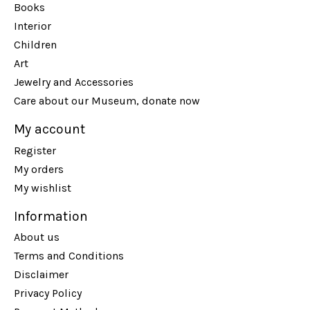
Books
Interior
Children
Art
Jewelry and Accessories
Care about our Museum, donate now
My account
Register
My orders
My wishlist
Information
About us
Terms and Conditions
Disclaimer
Privacy Policy