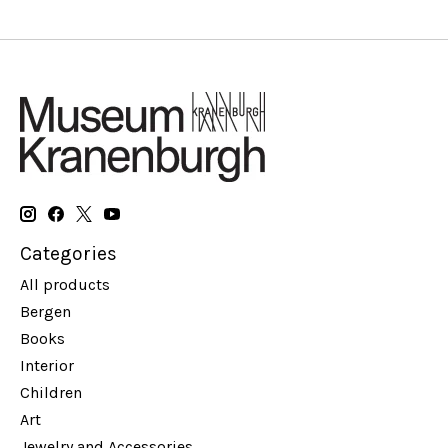
Categories
All products
Bergen
Books
Interior
Children
Art
Jewelry and Accessories