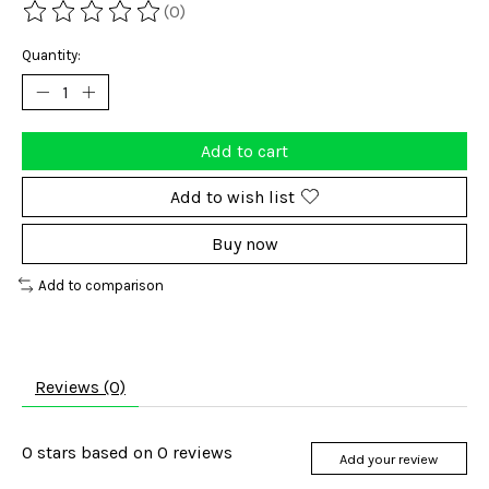
(0)
The rating of this product is
0
out of 5
Quantity:
Add to cart
Add to wish list
Buy now
Add to comparison
Reviews (0)
0
stars based on
0
reviews
Add your review