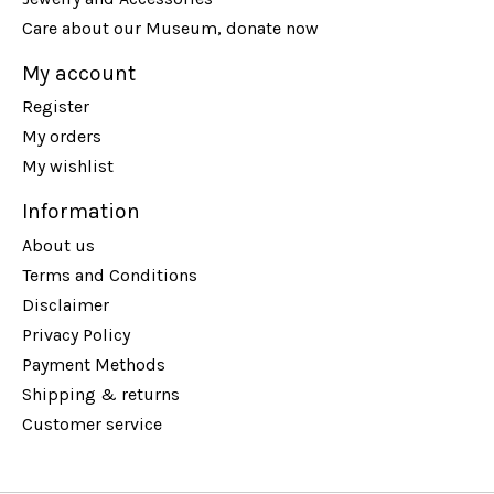
Care about our Museum, donate now
My account
Register
My orders
My wishlist
Information
About us
Terms and Conditions
Disclaimer
Privacy Policy
Payment Methods
Shipping & returns
Customer service