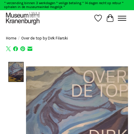
* verzending binnen 3 werkdagen * veilige betaling * 14 dagen recht op retour *
ophalen in de museumwinkel mogelijk *
Wishlist
Cart
Home
/
Over de top by Dirk Filarski
Product image slideshow Items