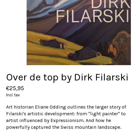
Over de top by Dirk Filarski
€25,95
Incl. tax
Art historian Eliane Odding outlines the larger story of
Filarski's artistic development: from "light painter" to
artist influenced by Expressionism. And how he
powerfully captured the Swiss mountain landscape.