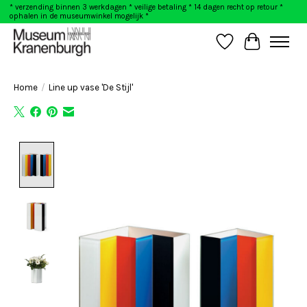
* verzending binnen 3 werkdagen * veilige betaling * 14 dagen recht op retour *
ophalen in de museumwinkel mogelijk *
Wishlist
Cart
Home
/
Line up vase 'De Stijl'
Product image slideshow Items