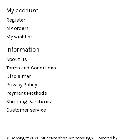
My account
Register
My orders
My wishlist
Information
About us
Terms and Conditions
Disclaimer
Privacy Policy
Payment Methods
Shipping & returns
Customer service
© Copyright 2026 Museum shop Kranenburgh - Powered by