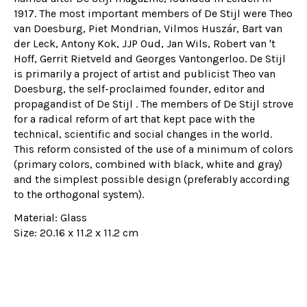
1917. The most important members of De Stijl were Theo
van Doesburg, Piet Mondrian, Vilmos Huszár, Bart van
der Leck, Antony Kok, JJP Oud, Jan Wils, Robert van 't
Hoff, Gerrit Rietveld and Georges Vantongerloo. De Stijl
is primarily a project of artist and publicist Theo van
Doesburg, the self-proclaimed founder, editor and
propagandist of
De Stijl
. The members of De Stijl strove
for a radical reform of art that kept pace with the
technical, scientific and social changes in the world.
This reform consisted of the use of a minimum of colors
(primary colors, combined with black, white and gray)
and the simplest possible design (preferably according
to the orthogonal system).
Material: Glass
Size: 20.16 x 11.2 x 11.2 cm