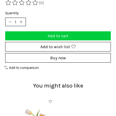
(0)
The rating of this product is
0
out of 5
Quantity:
Add to cart
Add to wish list
Buy now
Add to comparison
You might also like
Product carousel items