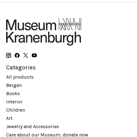
Categories
All products
Bergen
Books
Interior
Children
Art
Jewelry and Accessories
Care about our Museum, donate now