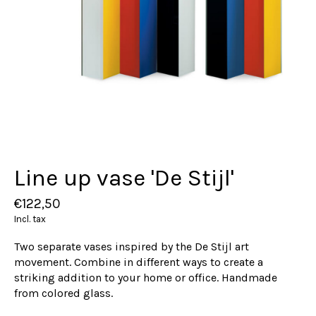
Line up vase 'De Stijl'
€122,50
Incl. tax
Two separate vases inspired by the De Stijl art
movement. Combine in different ways to create a
striking addition to your home or office. Handmade
from colored glass.