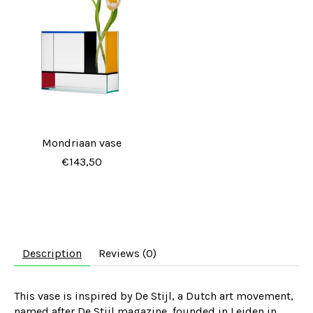
Mondriaan vase
€143,50
Description
Reviews (0)
This vase is inspired by De Stijl, a Dutch art movement,
named after
De Stijl
magazine, founded in Leiden in