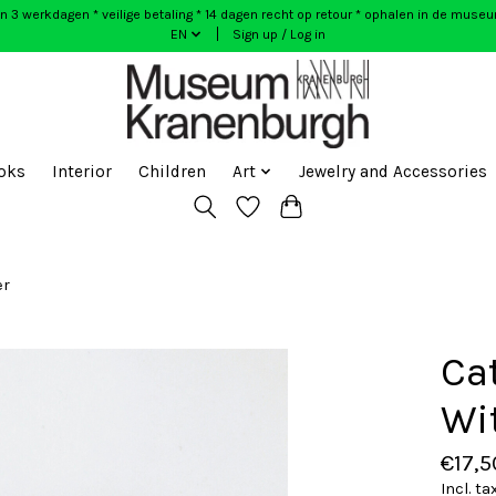
n 3 werkdagen * veilige betaling * 14 dagen recht op retour * ophalen in de muse
EN
Sign up / Log in
oks
Interior
Children
Art
Jewelry and Accessories
er
Ca
Wi
€17,5
Incl. ta