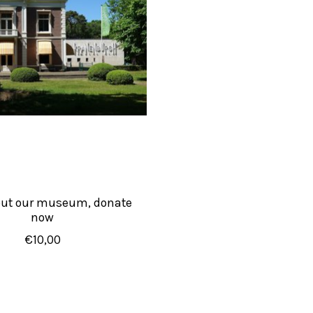
out our museum, donate
now
€10,00