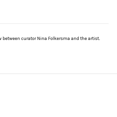
ew between curator Nina Folkersma and the artist.