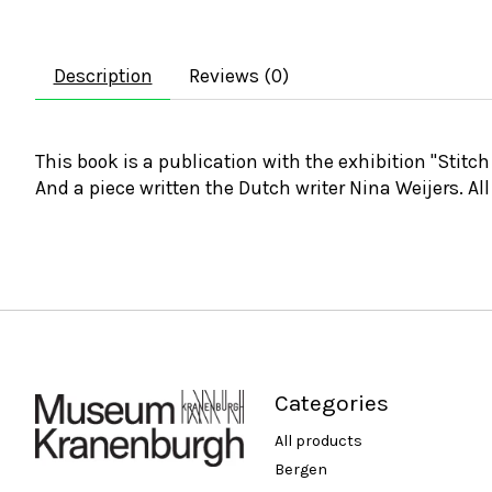
Description
Reviews (0)
This book is a publication with the exhibition "Stitc
And a piece written the Dutch writer Nina Weijers. All
Categories
All products
Bergen