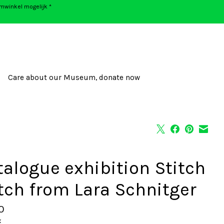
umwinkel mogelijk *
Care about our Museum, donate now
talogue exhibition Stitch
tch from Lara Schnitger
0
x