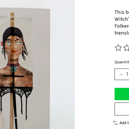
This b
Witch"
Folker
transl
The ra
Quantit
Add 