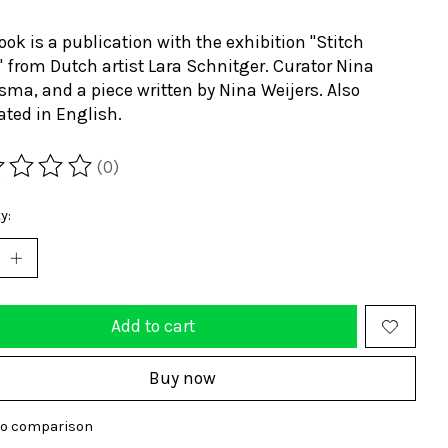
ook is a publication with the exhibition "Stitch
 from Dutch artist Lara Schnitger. Curator Nina
sma, and a piece written by Nina Weijers. Also
ated in English.
(0)
ting of this product is
0
out of 5
y:
Add to cart
Buy now
to comparison