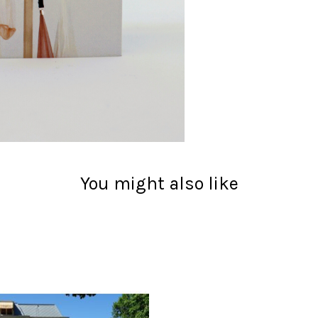
You might also like