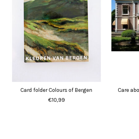
Card folder Colours of Bergen
Care ab
€10,99