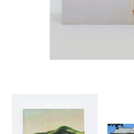
Product carousel items