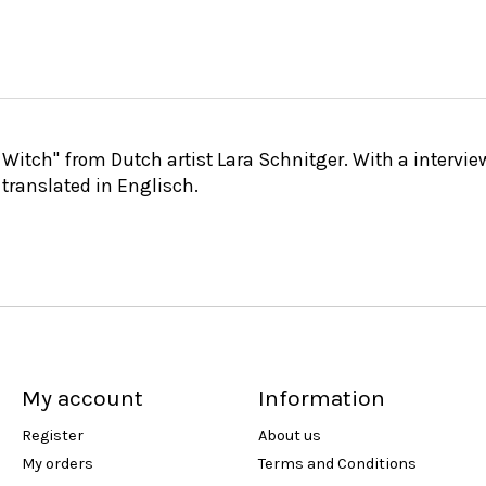
h Witch" from Dutch artist Lara Schnitger. With a intervi
 translated in Englisch.
My account
Information
Register
About us
My orders
Terms and Conditions