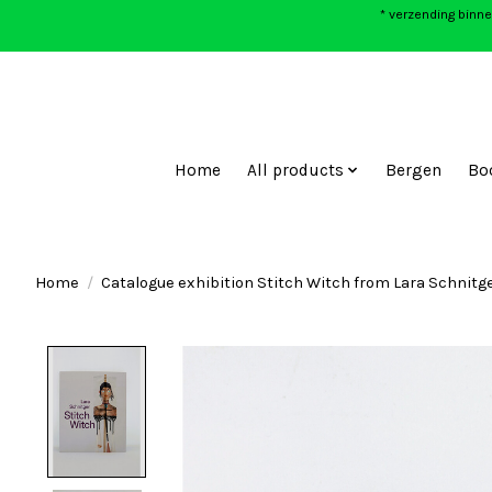
* verzending binne
Home
All products
Bergen
Bo
Home
/
Catalogue exhibition Stitch Witch from Lara Schnitg
Product image slideshow Items